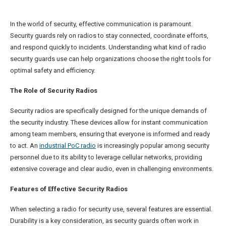
In the world of security, effective communication is paramount.
Security guards rely on radios to stay connected, coordinate efforts,
and respond quickly to incidents. Understanding what kind of radio
security guards use can help organizations choose the right tools for
optimal safety and efficiency.
The Role of Security Radios
Security radios are specifically designed for the unique demands of
the security industry. These devices allow for instant communication
among team members, ensuring that everyone is informed and ready
to act. An
industrial PoC radio
is increasingly popular among security
personnel due to its ability to leverage cellular networks, providing
extensive coverage and clear audio, even in challenging environments.
Features of Effective Security Radios
When selecting a radio for security use, several features are essential.
Durability is a key consideration, as security guards often work in