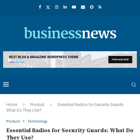
Home
Product
Essential Radios for Security Guards:
What Do They Use?
Product
Technology
Essential Radios for Security Guards: What Do
They Use?