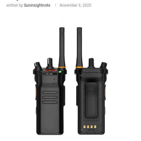
written by
Suninsightnote
November 3, 2025