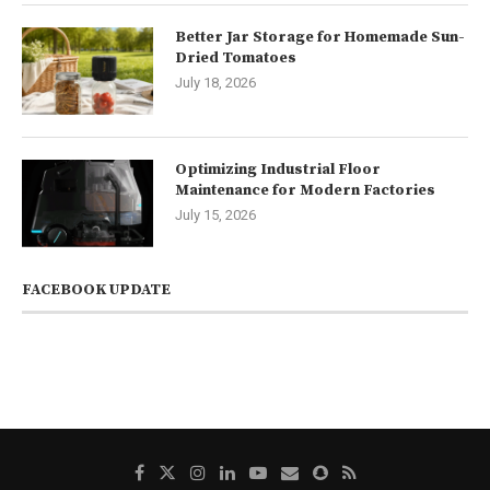
Better Jar Storage for Homemade Sun-
Dried Tomatoes
July 18, 2026
Optimizing Industrial Floor
Maintenance for Modern Factories
July 15, 2026
FACEBOOK UPDATE