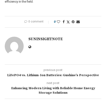
efficiency in the field.
0 comment
0
SUNINSIGHTNOTE
previous post
LiFePO4 vs. Lithium-Ion Batteries: Gushine’s Perspective
next post
Enhancing Modern Living with Reliable Home Energy
Storage Solutions