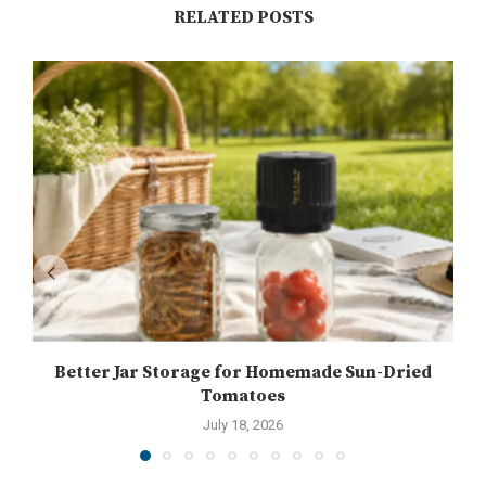
RELATED POSTS
Better Jar Storage for Homemade Sun-Dried
Tomatoes
July 18, 2026