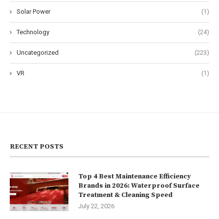
Solar Power
(1)
Technology
(24)
Uncategorized
(223)
VR
(1)
RECENT POSTS
Top 4 Best Maintenance Efficiency
Brands in 2026: Waterproof Surface
Treatment & Cleaning Speed
July 22, 2026