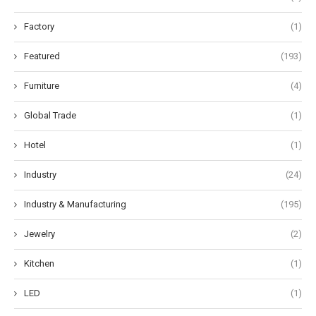
Factory
(1)
Featured
(193)
Furniture
(4)
Global Trade
(1)
Hotel
(1)
Industry
(24)
Industry & Manufacturing
(195)
Jewelry
(2)
Kitchen
(1)
LED
(1)