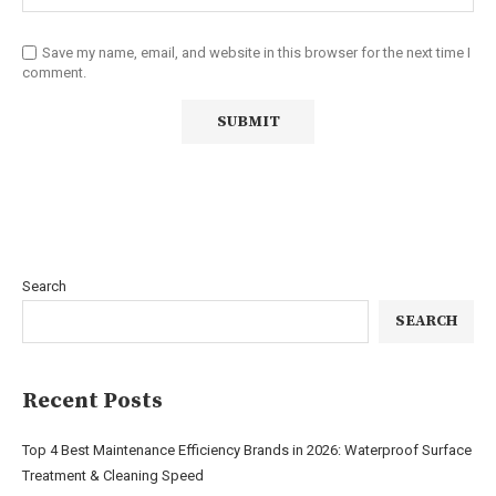
Save my name, email, and website in this browser for the next time I
comment.
Search
SEARCH
Recent Posts
Top 4 Best Maintenance Efficiency Brands in 2026: Waterproof Surface
Treatment & Cleaning Speed