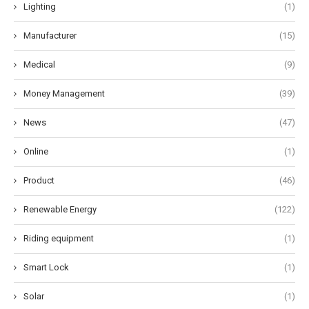
Lighting
(1)
Manufacturer
(15)
Medical
(9)
Money Management
(39)
News
(47)
Online
(1)
Product
(46)
Renewable Energy
(122)
Riding equipment
(1)
Smart Lock
(1)
Solar
(1)