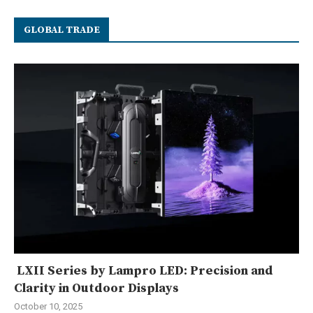
GLOBAL TRADE
LXII Series by Lampro LED: Precision and
Clarity in Outdoor Displays
October 10, 2025