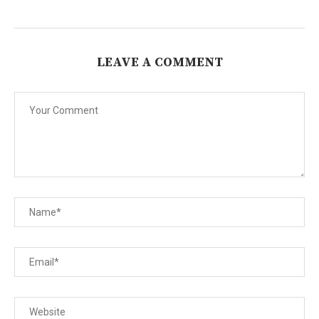
LEAVE A COMMENT