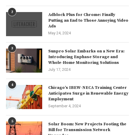
2
Adblock Plus for Chrome: Finally
Putting an End to Those Annoying Video
Ads
May 24, 2024
3
Sunpro Solar Embarks on a New Era:
Introducing Enphase Storage and
Whole-Home Monitoring Solutions
July 17, 2024
4
Chicago’s IBEW-NECA Training Center
Anticipates Surge in Renewable Energy
Employment
September 4, 2024
5
Solar Boom: New Projects Footing the
Bill for Transmission Network