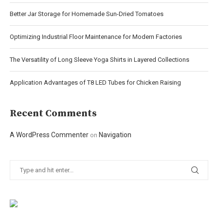
Better Jar Storage for Homemade Sun-Dried Tomatoes
Optimizing Industrial Floor Maintenance for Modern Factories
The Versatility of Long Sleeve Yoga Shirts in Layered Collections
Application Advantages of T8 LED Tubes for Chicken Raising
Recent Comments
A WordPress Commenter
Navigation
on