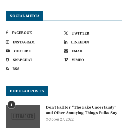
SOCIAL MEDIA
FACEBOOK
TWITTER
INSTAGRAM
LINKEDIN
YOUTUBE
EMAIL
SNAPCHAT
VIMEO
RSS
POPULAR POSTS
1
Don’t Fall for “The Fake Uncertainty”
and Other Annoying Things Folks Say
October 27, 2022