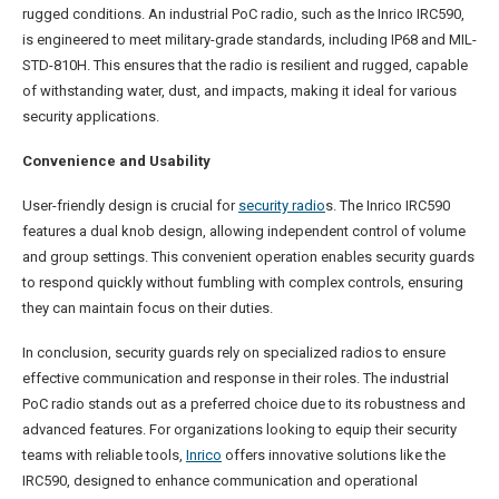
rugged conditions. An industrial PoC radio, such as the Inrico IRC590,
is engineered to meet military-grade standards, including IP68 and MIL-
STD-810H. This ensures that the radio is resilient and rugged, capable
of withstanding water, dust, and impacts, making it ideal for various
security applications.
Convenience and Usability
User-friendly design is crucial for
security radio
s. The Inrico IRC590
features a dual knob design, allowing independent control of volume
and group settings. This convenient operation enables security guards
to respond quickly without fumbling with complex controls, ensuring
they can maintain focus on their duties.
In conclusion, security guards rely on specialized radios to ensure
effective communication and response in their roles. The industrial
PoC radio stands out as a preferred choice due to its robustness and
advanced features. For organizations looking to equip their security
teams with reliable tools,
Inrico
offers innovative solutions like the
IRC590, designed to enhance communication and operational