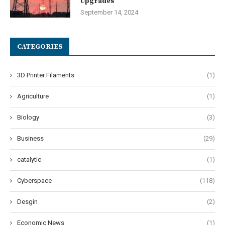
Upgrades
September 14, 2024
CATEGORIES
3D Printer Filaments
(1)
Agriculture
(1)
Biology
(3)
Business
(29)
catalytic
(1)
Cyberspace
(118)
Desgin
(2)
Economic News
(1)